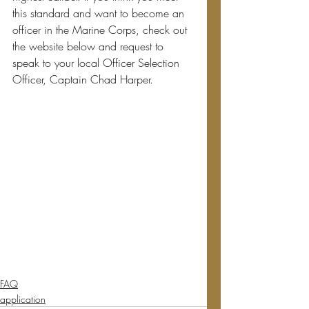
this standard and want to become an 
officer in the Marine Corps, check out 
the website below and request to 
speak to your local Officer Selection 
Officer, Captain Chad Harper.
FAQ
application