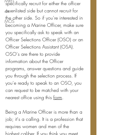
MREs
specifically recruit for either the officer 
or enlisted side but cannot recruit for 
diet
the other side. So if you're interested in 
MOS
becoming a Marine Officer, make sure 
you specifically ask to speak with an 
Officer Selections Officer (OSO) or an 
Officer Selections Assistant (OSA). 
OSO's are there to provide 
information about the Officer 
programs, answer questions and guide 
you through the selection process. If 
you'e ready to speak to an OSO, you 
can request to be matched with your 
nearest office using this 
form
.
Being a Marine Officer is more than a 
job; it's a calling. It is a profession that 
requires women and men of the 
highest caliber. If you think you meet 