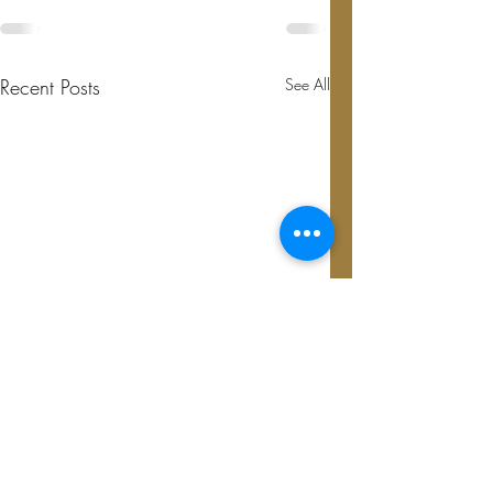
Recent Posts
See All