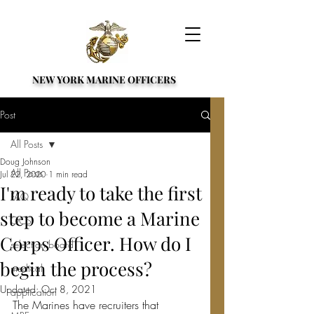
NEW YORK MARINE OFFICERS
Post
All Posts
Doug Johnson
All Posts
Jul 22, 2020
1 min read
I'm ready to take the first
FAQ
step to become a Marine
OCS
Corps Officer. How do I
selection board
begin the process?
medical
Updated:
Oct 8, 2021
application
The Marines have recruiters that 