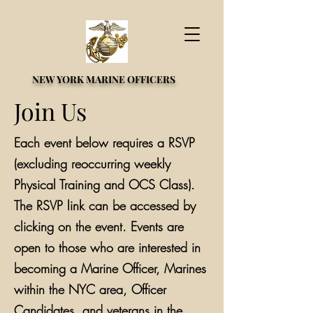
NEW YORK MARINE OFFICERS
Join Us
Each event below requires a RSVP
(excluding reoccurring weekly
Physical Training and OCS Class).
The RSVP link can be accessed by
clicking on the event. Events are
open to those who are interested in
becoming a Marine Officer, Marines
within the NYC area, Officer
Candidates, and veterans in the