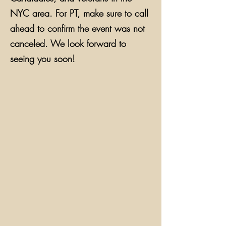
NYC area. For PT, make sure to call
ahead to confirm the event was not
canceled. We look forward to
seeing you soon!