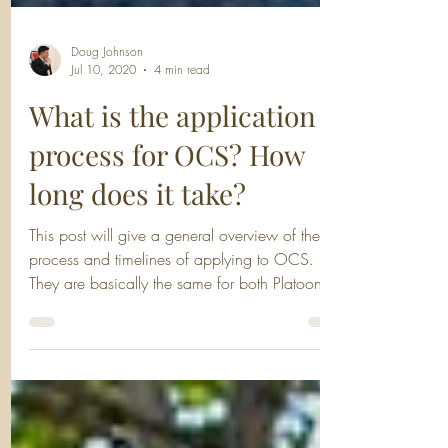
Doug Johnson
Jul 10, 2020
4 min read
What is the application
process for OCS? How
long does it take?
This post will give a general overview of the
process and timelines of applying to OCS.
They are basically the same for both Platoon...