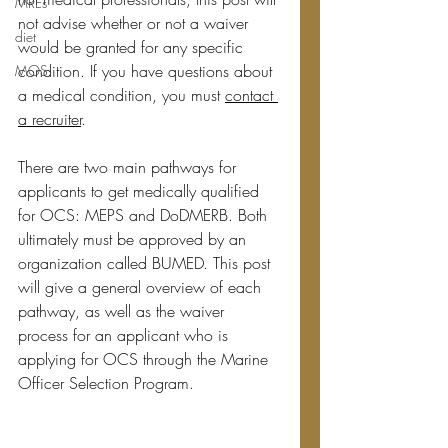
MREs
not advise whether or not a waiver 
diet
would be granted for any specific 
condition. If you have questions about 
MOS
a medical condition, you must 
contact 
a recruiter
.
There are two main pathways for 
applicants to get medically qualified 
for OCS: MEPS and DoDMERB. Both 
ultimately must be approved by an 
organization called BUMED. This post 
will give a general overview of each 
pathway, as well as the waiver 
process for an applicant who is 
applying for OCS through the Marine 
Officer Selection Program. 