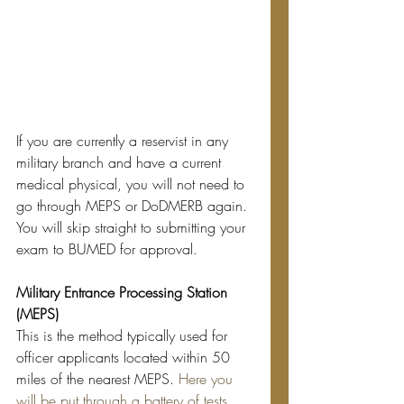
If you are currently a reservist in any 
military branch and have a current 
medical physical, you will not need to 
go through MEPS or DoDMERB again. 
You will skip straight to submitting your 
exam to BUMED for approval.
Military Entrance Processing Station 
(MEPS)
This is the method typically used for 
officer applicants located within 50 
miles of the nearest MEPS. 
Here you 
will be put through a battery of tests 