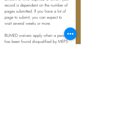
record is dependent on the number of 
pages submitted. If you have a lot of 
page to submit, you can expect to 
wait several weeks or more.
BUMED waivers apply when a person 
has been found disqualified by MEPS 
or DodMERB. All communications with 
BUMED will come in the form of a 
letter. If BUMED is willing to consider a 
waiver, they will request a MEPS 
physical. They will typically request 
additional records, tests and/or 
personal statements at the same time. 
Once they receive all the requested 
records and documentation, they will 
issue a final determination.