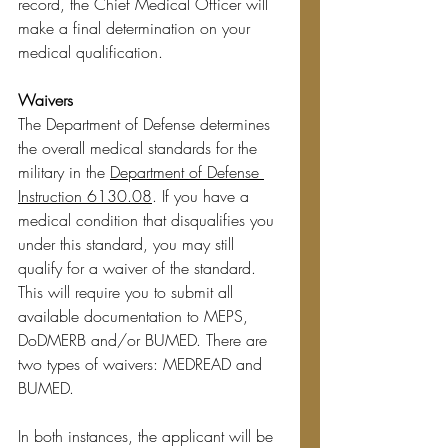
record, the Chief Medical Officer will 
make a final determination on your 
medical qualification.
Waivers
The Department of Defense determines 
the overall medical standards for the 
military in the 
Department of Defense 
Instruction 6130.08
. If you have a 
medical condition that disqualifies you 
under this standard, you may still 
qualify for a waiver of the standard. 
This will require you to submit all 
available documentation to MEPS, 
DoDMERB and/or BUMED. There are 
two types of waivers: MEDREAD and 
BUMED.
In both instances, the applicant will be 