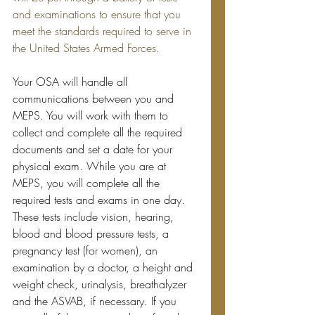
and examinations to ensure that you 
meet the standards required to serve in 
the United States Armed Forces.
Your OSA will handle all 
communications between you and 
MEPS. You will work with them to 
collect and complete all the required 
documents and set a date for your 
physical exam. While you are at 
MEPS, you will complete all the 
required tests and exams in one day. 
These tests include vision, hearing, 
blood and blood pressure tests, a 
pregnancy test (for women), an 
examination by a doctor, a height and 
weight check, 
urinalysis
, 
breathalyzer
and
 the ASVAB, if necessary. If you 