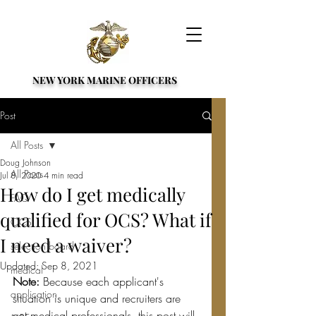
NEW YORK MARINE OFFICERS
Post
All Posts
Doug Johnson
All Posts
Jul 8, 2020
4 min read
How do I get medically
FAQ
qualified for OCS? What if
OCS
I need a waiver?
selection board
Updated:
Sep 8, 2021
medical
Note: 
Because each applicant's 
application
situation is unique and recruiters are 
not medical professionals, this post will 