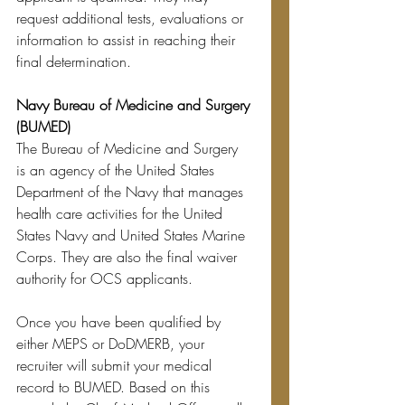
request additional tests, evaluations or 
information to assist in reaching their 
final determination. 
Navy Bureau of Medicine and Surgery 
(BUMED)
The Bureau of Medicine and Surgery 
i
s an agency of the United States 
Department of the Navy that manages 
health care activities for the United 
States Navy and United States Marine 
Corps. They are also the final waiver 
authority for OCS applicants. 
Once you have been qualified by 
either MEPS or DoDMERB, your 
recruiter will submit your medical 
record to BUMED. Based on this 