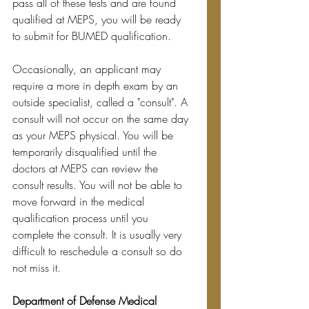
pass all of these tests and are found 
qualified at MEPS, you will be ready 
to submit for BUMED qualification.
Occasionally, an applicant may 
require a more in depth exam by an 
outside specialist, called a "consult". A 
consult will not occur on the same day 
as your MEPS physical. You will be 
temporarily disqualified until the 
doctors at MEPS can review the 
consult results. You will not be able to 
move forward in the medical 
qualification process until you 
complete the consult. It is usually very 
difficult to reschedule a consult so do 
not miss it.
Department of Defense Medical 