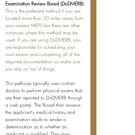
Examination Review Board (DoDMERB)
This is the preferred method if you are 
located more than 50 miles away from 
your nearest MEPS but there are other 
instances where this method may be 
used. If you are using DoDMERB, you 
are responsible for scheduling your 
own exams and completing all of the 
required documentation so make sure 
you stay on top of things.
This pathway typically uses civilian 
doctors to perform physical exams that 
are then reported to DoDMERB through 
a web portal. The Board then reviews 
the applicant's medical history and 
examination results to render a 
determination as to whether an 
applicant is qualified. They may 