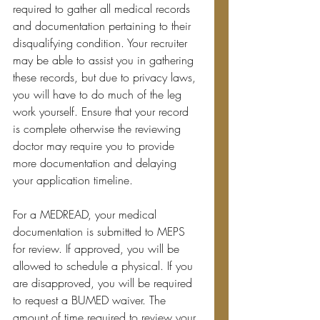
required to gather all medical records 
and documentation pertaining to their 
disqualifying condition. Your recruiter 
may be able to assist you in gathering 
these records, but due to privacy laws, 
you will have to do much of the leg 
work yourself. Ensure that your record 
is complete otherwise the reviewing 
doctor may require you to provide 
more documentation and delaying 
your application timeline.
For a MEDREAD, your medical 
documentation is submitted to MEPS 
for review. If approved, you will be 
allowed to schedule a physical. If you 
are disapproved, you will be required 
to request a BUMED waiver. The 
amount of time required to review your 